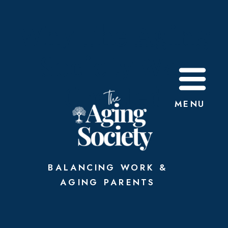
Why The Aging
Society Was
Created
MENU
BALANCING WORK &
AGING PARENTS