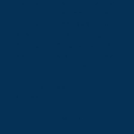
before. The way he reaches
for something and comes
back empty-handed, unsure
why he got up. Nothing
wrong. Nothing you could
point to. Just a shift you can
feel before you have
language for it.
And the question forms
anyway.
Should I be worried?