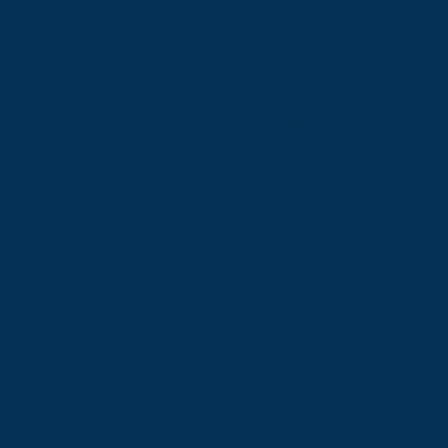
Not urgently. Not
dramatically. Just quietly, in
the back of your mind,
where it has been sitting for
a few weeks now.