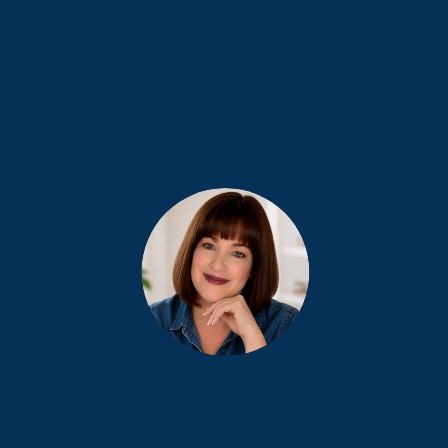
What To Say