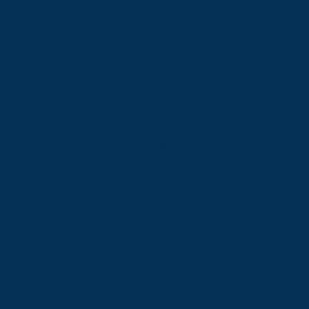
When
When Safety
Becomes A
Concern
You have not said anything
out loud yet.
But you are watching.
The way she lingers near
the door a little longer than