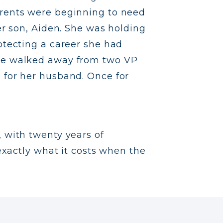
arents were beginning to need
her son, Aiden. She was holding
otecting a career she had
She walked away from two VP
 for her husband. Once for
t, with twenty years of
xactly what it costs when the