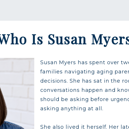
Who Is Susan Myer
Susan Myers has spent over tw
families navigating aging paren
decisions. She has sat in the 
conversations happen and know
should be asking before urgen
asking anything at all.
She also lived it herself. Her 