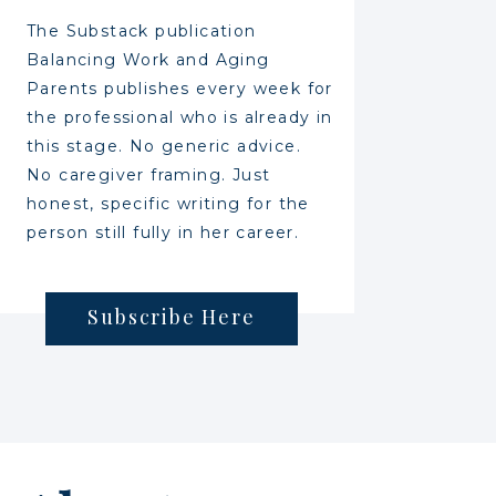
The Substack publication
Balancing Work and Aging
Parents publishes every week for
the professional who is already in
this stage. No generic advice.
No caregiver framing. Just
honest, specific writing for the
person still fully in her career.
Subscribe Here