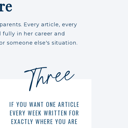
re
parents. Every article, every
 fully in her career and
or someone else's situation.
Three
IF YOU WANT ONE ARTICLE
EVERY WEEK WRITTEN FOR
EXACTLY WHERE YOU ARE