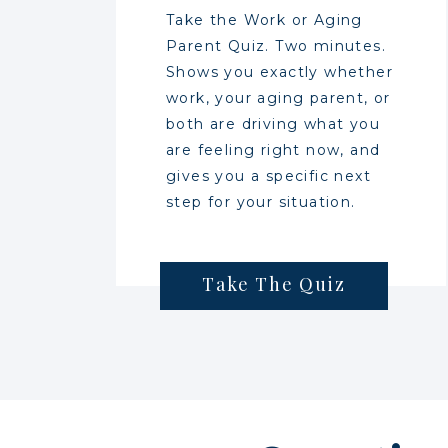
Take the Work or Aging
Parent Quiz. Two minutes.
Shows you exactly whether
work, your aging parent, or
both are driving what you
are feeling right now, and
gives you a specific next
step for your situation.
Take The Quiz