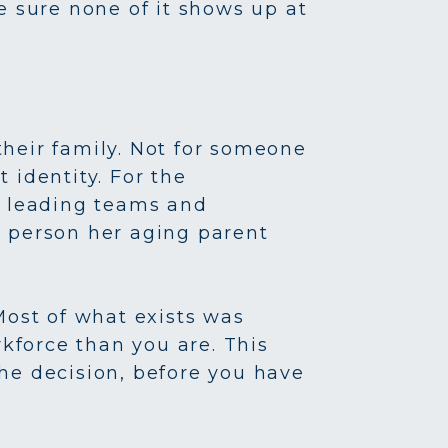
e sure none of it shows up at
heir family. Not for someone
 identity. For the
nd leading teams and
he person her aging parent
Most of what exists was
rkforce than you are. This
 the decision, before you have