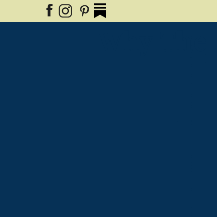
Why The 