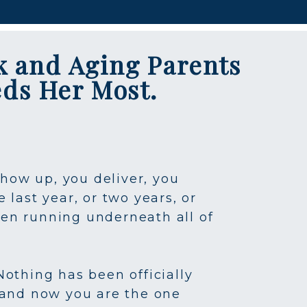
k and Aging Parents
eds Her Most.
show up, you deliver, you
last year, or two years, or
een running underneath all of
Nothing has been officially
 and now you are the one