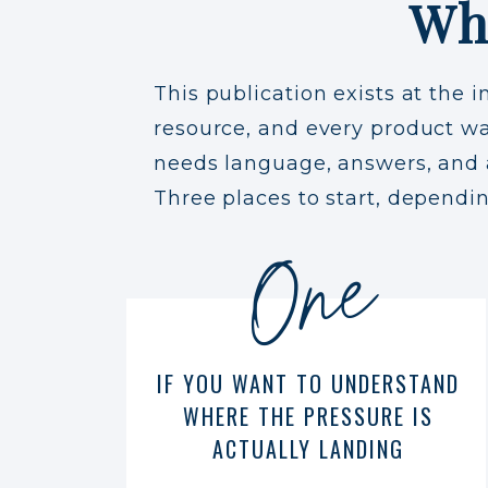
Wh
This publication exists at the i
resource, and every product was
needs language, answers, and a 
Three places to start, dependi
One
IF YOU WANT TO UNDERSTAND
WHERE THE PRESSURE IS
ACTUALLY LANDING