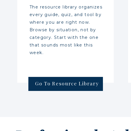
The resource library organizes
every guide, quiz, and tool by
where you are right now.
Browse by situation, not by
category. Start with the one
that sounds most like this
week.
Go To Resource Library