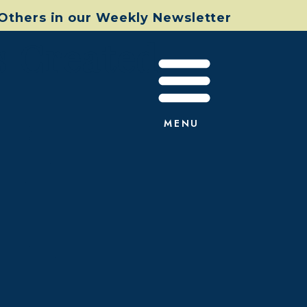
 Others in our Weekly Newsletter
s Created
MENU