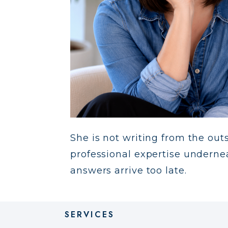
She is not writing from the outsi
professional expertise underne
answers arrive too late.
SERVICES