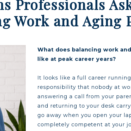
ns Professionals As
ng Work and Aging 
What does balancing work and 
like at peak career years?
It looks like a full career runni
responsibility that nobody at wor
answering a call from your par
and returning to your desk carr
go away when you open your lapt
completely competent at your j