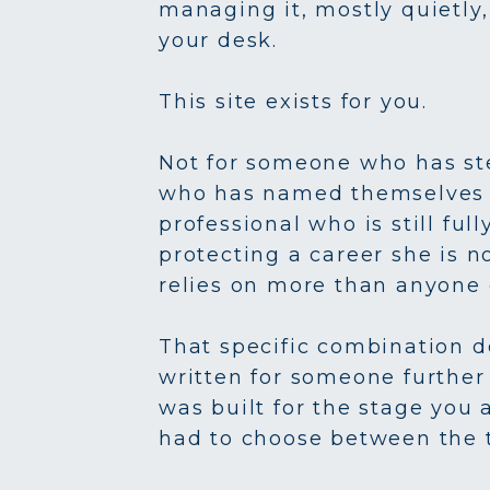
managing it, mostly quietly,
your desk.
This site exists for you.
Not for someone who has ste
who has named themselves a c
professional who is still ful
protecting a career she is n
relies on more than anyone 
That specific combination d
written for someone further 
was built for the stage you 
had to choose between the 