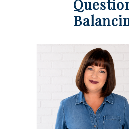
Questio
Balanci