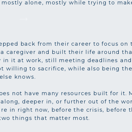
 mostly alone, mostly while trying to mak
pped back from their career to focus on t
aregiver and built their life around that
ly in it at work, still meeting deadlines a
ot willing to sacrifice, while also being t
else knows.
oes not have many resources built for it. 
along, deeper in, or further out of the wo
are in right now, before the crisis, before
two things that matter most.