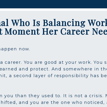
nal Who Is Balancing Wor
ct Moment Her Career Ne
 happen now.
a career. You are good at your work. You 
earned and protect. And somewhere in the 
it, a second layer of responsibility has b
you than they used to. It is not a crisis. 
hifted, and you are the one who noticed,