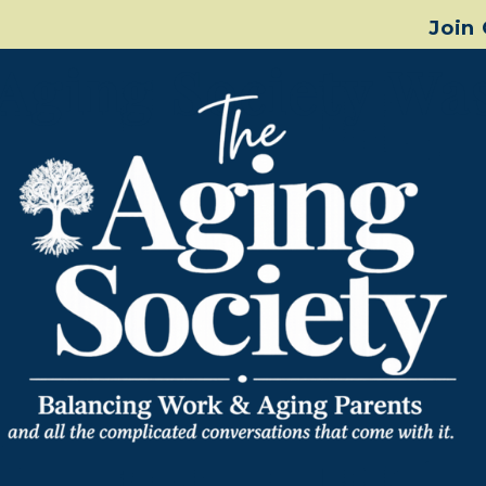
Join
Aging Society Wa