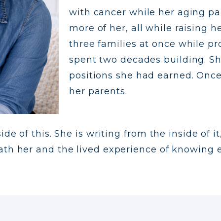
with cancer while her aging p
more of her, all while raising 
three families at once while pr
spent two decades building. 
positions she had earned. Once
her parents.
de of this. She is writing from the inside of i
ath her and the lived experience of knowing e