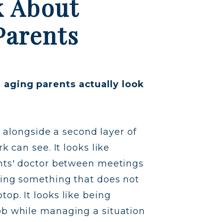
k About
Parents
aging parents actually look
ng alongside a second layer of
k can see. It looks like
ents' doctor between meetings
ying something that does not
op. It looks like being
ob while managing a situation