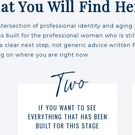
at You Will Find He
ntersection of professional identity and aging 
 built for the professional woman who is still
clear next step, not generic advice written f
ng on where you are right now.
Two
IF YOU WANT TO SEE
EVERYTHING THAT HAS BEEN
BUILT FOR THIS STAGE