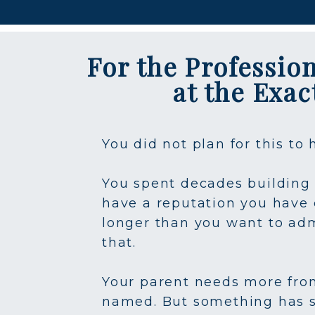
For the Professio
at the Exa
You did not plan for this to
You spent decades building 
have a reputation you have 
longer than you want to adm
that.
Your parent needs more from 
named. But something has s