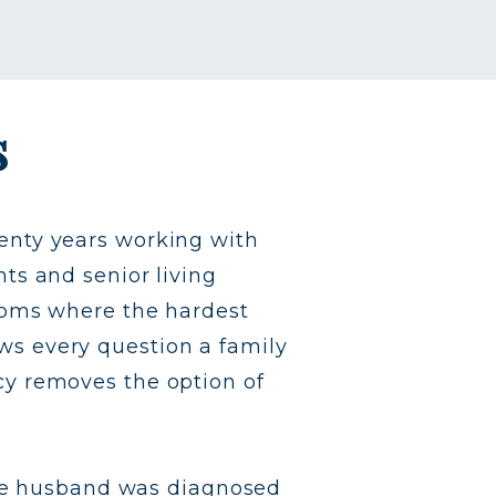
s
enty years working with
ts and senior living
rooms where the hardest
s every question a family
cy removes the option of
late husband was diagnosed