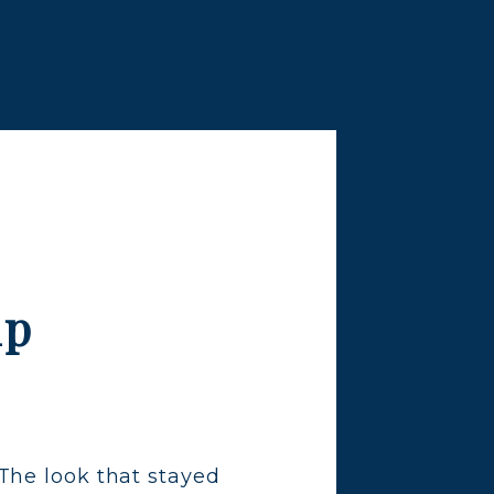
lp
The look that stayed