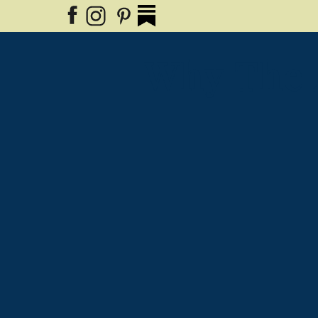
Why The 