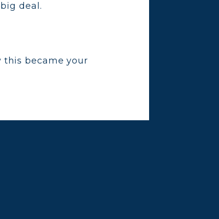
big deal.
w this became your