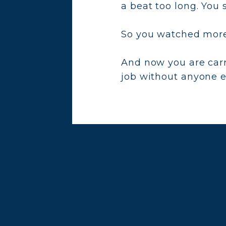
a beat too long. You 
So you watched more 
And now you are car
job without anyone ev