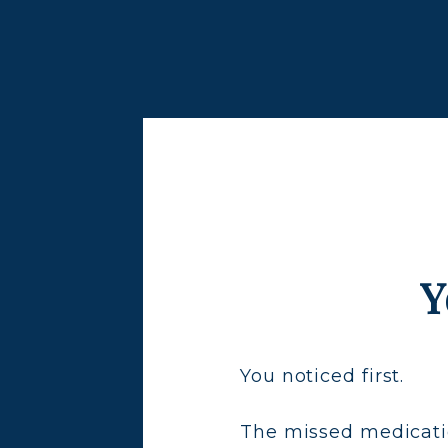
Y
You noticed first.
The missed medicatio