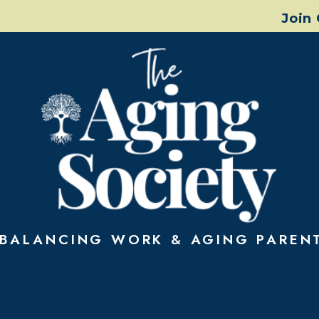
Join
Aging Society Wa
BALANCING WORK & AGING PAREN