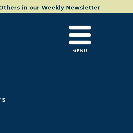
 Others in our Weekly Newsletter
s Created
MENU
TS