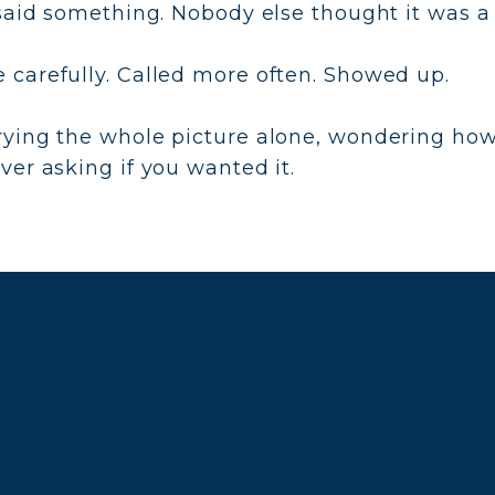
said something. Nobody else thought it was a 
carefully. Called more often. Showed up.
rying the whole picture alone, wondering ho
er asking if you wanted it.