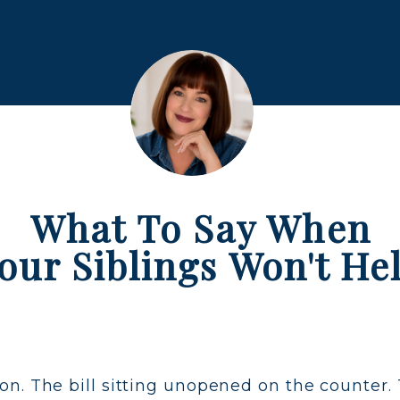
What To Say When
our Siblings Won't He
n. The bill sitting unopened on the counter. 