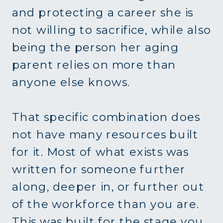
and protecting a career she is
not willing to sacrifice, while also
being the person her aging
parent relies on more than
anyone else knows.
That specific combination does
not have many resources built
for it. Most of what exists was
written for someone further
along, deeper in, or further out
of the workforce than you are.
This was built for the stage you