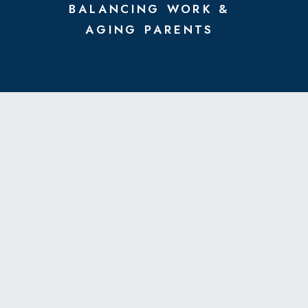
BALANCING WORK &
AGING PARENTS