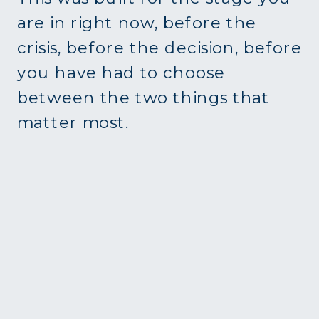
are in right now, before the
crisis, before the decision, before
you have had to choose
between the two things that
matter most.