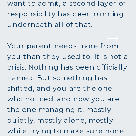
want to admit, a second layer of
responsibility has been running
underneath all of that.
Your parent needs more from
you than they used to. It is not a
crisis. Nothing has been officially
named. But something has
shifted, and you are the one
who noticed, and now you are
the one managing it, mostly
quietly, mostly alone, mostly
while trying to make sure none