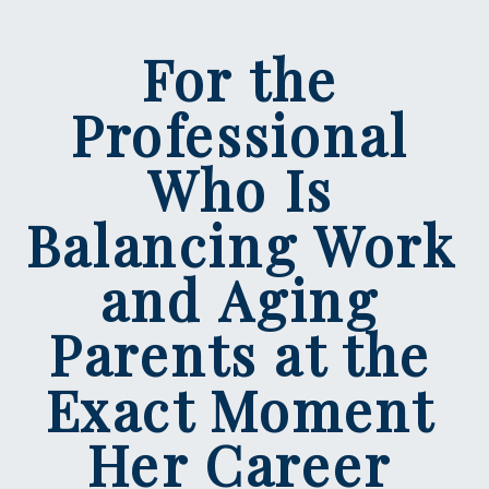
For the
Professional
Who Is
Balancing Work
and Aging
Parents at the
Exact Moment
Her Career