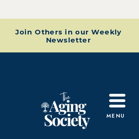
Join Others in our Weekly
Newsletter
Why The Aging
Society Was
Created
MENU