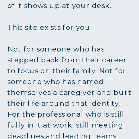
of it shows up at your desk.
This site exists for you.
Not for someone who has
stepped back from their career
to focus on their family. Not for
someone who has named
themselves a caregiver and built
their life around that identity.
For the professional who is still
fully in it at work, still meeting
deadlines and leading teams