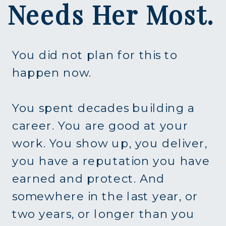
Needs Her Most.
You did not plan for this to
happen now.
You spent decades building a
career. You are good at your
work. You show up, you deliver,
you have a reputation you have
earned and protect. And
somewhere in the last year, or
two years, or longer than you