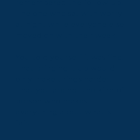
remembered the follow-up.
The one who sat with worry
at night while everyone else
moved on with their week.
You told yourself it was fine.
That bringing it up would
only make things harder.
That you are not the kind of
person who makes
everything about what is
fair.