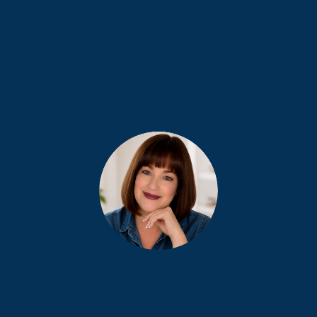
What To Say