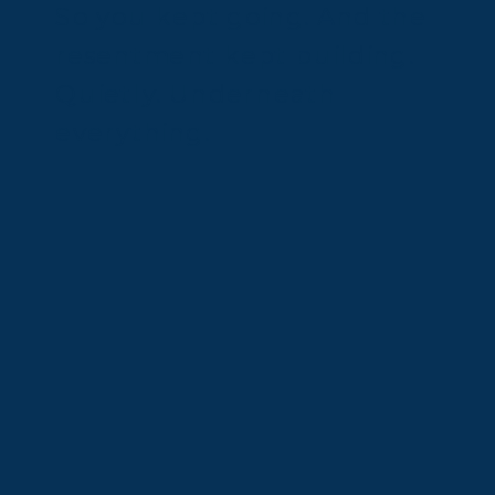
So you kept going. And the
resentment kept building.
Quietly. Underneath
everything.