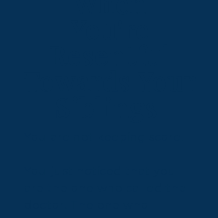
When
You're
Resentful
Towards Your
Siblings
You are not keeping score.
You just noticed that you
are the one who called the
doctor. The one who