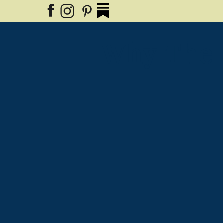
Why The 