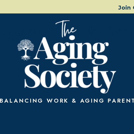
Join
Aging Society Wa
BALANCING WORK & AGING PAREN