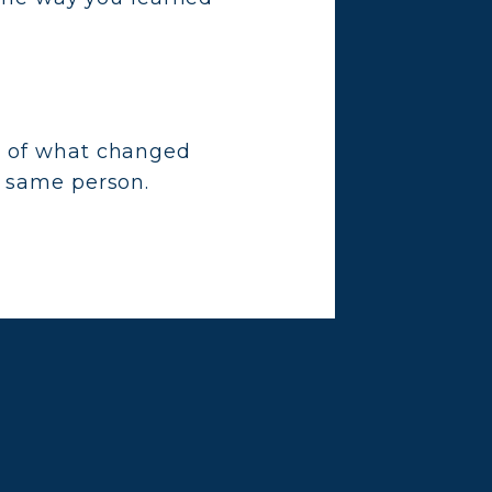
g of what changed
e same person.