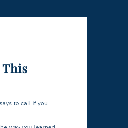
 This
ys to call if you
.
s the way you learned