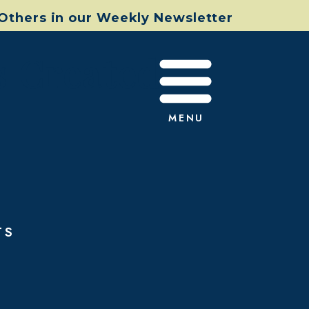
 Others in our Weekly Newsletter
s Created
MENU
TS