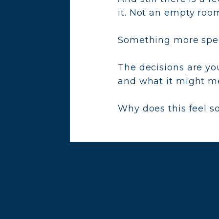
it. Not an empty room
Something more speci
The decisions are yo
and what it might me
Why does this feel s