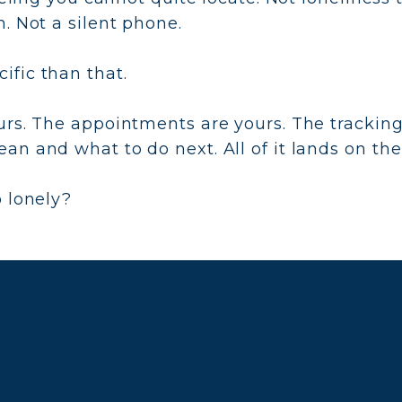
. Not a silent phone.
fic than that.
urs. The appointments are yours. The trackin
an and what to do next. All of it lands on th
o lonely?