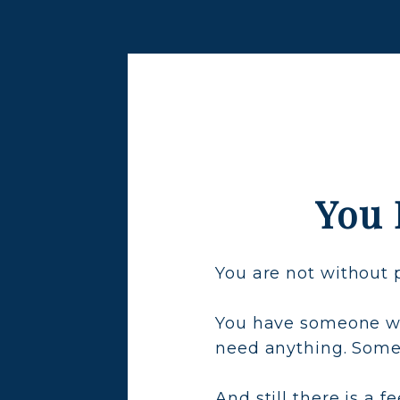
You 
You are not without 
You have someone wh
need anything. Som
And still there is a 