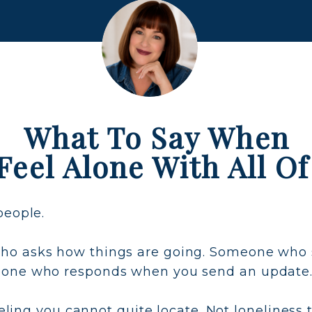
What To Say When
Feel Alone With All Of
people.
o asks how things are going. Someone who sa
eone who responds when you send an update
feeling you cannot quite locate. Not lonelines