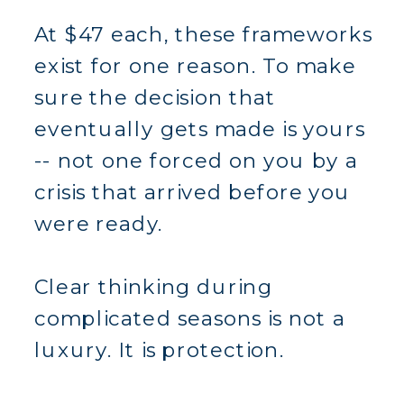
At $47 each, these frameworks
exist for one reason. To make
sure the decision that
eventually gets made is yours
-- not one forced on you by a
crisis that arrived before you
were ready.
Clear thinking during
complicated seasons is not a
luxury. It is protection.