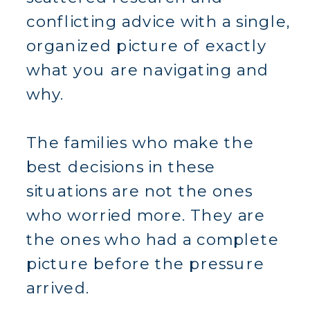
conflicting advice with a single,
organized picture of exactly
what you are navigating and
why.
The families who make the
best decisions in these
situations are not the ones
who worried more. They are
the ones who had a complete
picture before the pressure
arrived.