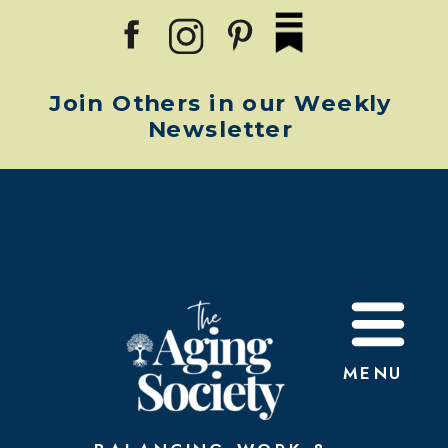
Join Others in our Weekly
Newsletter
Why The Aging
Society Was
Created
MENU