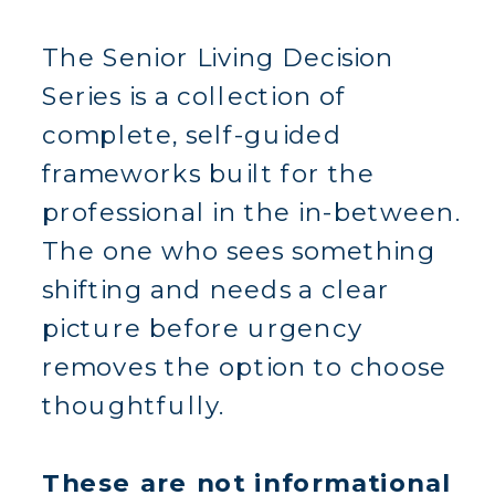
The Senior Living Decision
Series is a collection of
complete, self-guided
frameworks built for the
professional in the in-between.
The one who sees something
shifting and needs a clear
picture before urgency
removes the option to choose
thoughtfully.
These are not informational