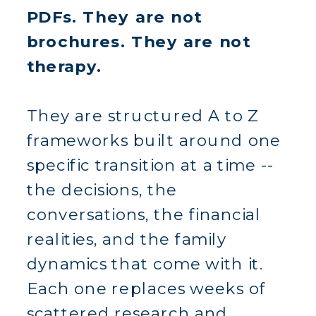
PDFs. They are not
brochures. They are not
therapy.
They are structured A to Z
frameworks built around one
specific transition at a time --
the decisions, the
conversations, the financial
realities, and the family
dynamics that come with it.
Each one replaces weeks of
scattered research and