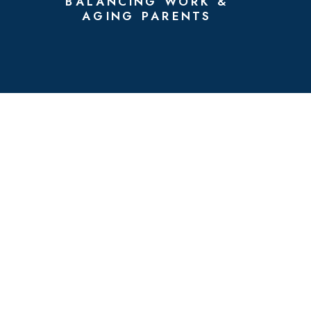
BALANCING WORK &
AGING PARENTS