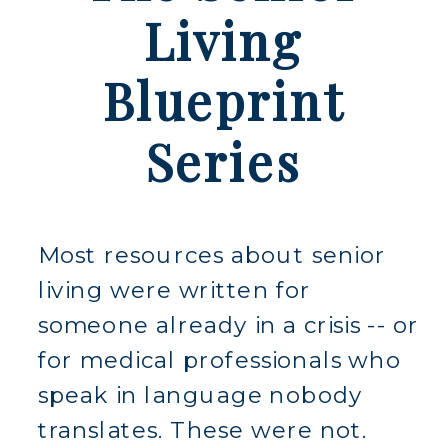
Living
Blueprint
Series
Most resources about senior
living were written for
someone already in a crisis -- or
for medical professionals who
speak in language nobody
translates. These were not.