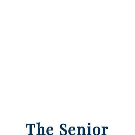
The Senior