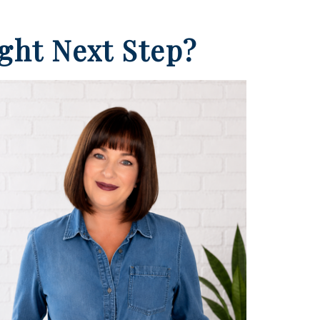
ight Next Step?