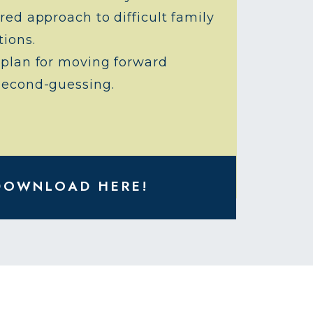
red approach to difficult family
tions.
 plan for moving forward
second-guessing.
DOWNLOAD HERE!