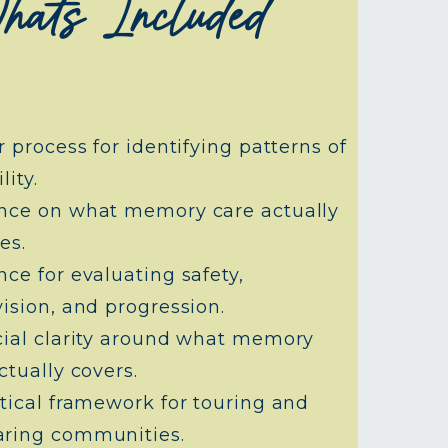
hats Included
r process for identifying patterns of
lity.
nce on what memory care actually
es.
ce for evaluating safety,
ision, and progression.
cial clarity around what memory
ctually covers.
tical framework for touring and
ring communities.