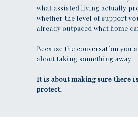
what assisted living actually pr
whether the level of support yo
already outpaced what home can
Because the conversation you a
about taking something away.
It is about making sure there is
protect.