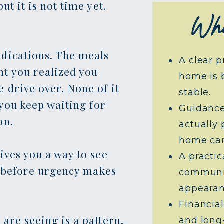
ut it is not time yet.
Wha
dications. The meals
A clear p
t you realized you
home is 
 drive over. None of it
stable.
 you keep waiting for
Guidance
on.
actually 
home car
ives you a way to see
A practi
u, before urgency makes
communit
appearan
Financial
are seeing is a pattern,
and long-