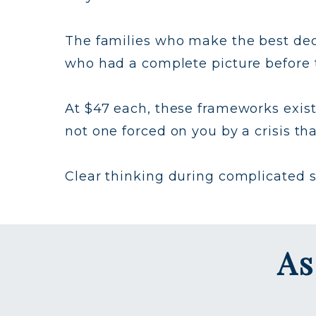
The families who make the best deci
who had a complete picture before t
At $47 each, these frameworks exist
not one forced on you by a crisis th
Clear thinking during complicated sea
As