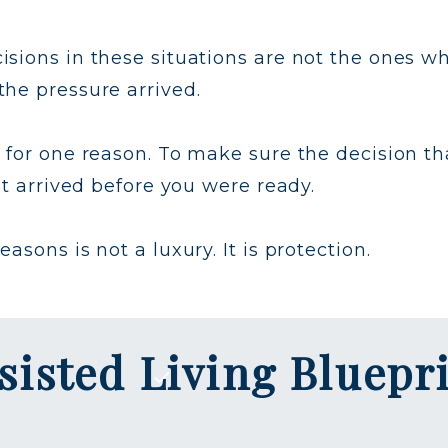
sions in these situations are not the ones w
he pressure arrived.
 for one reason. To make sure the decision th
at arrived before you were ready.
sons is not a luxury. It is protection.
sisted Living Bluepr