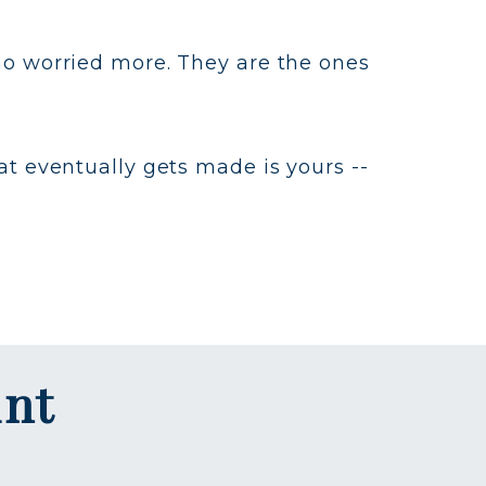
ho worried more. They are the ones
at eventually gets made is yours --
int