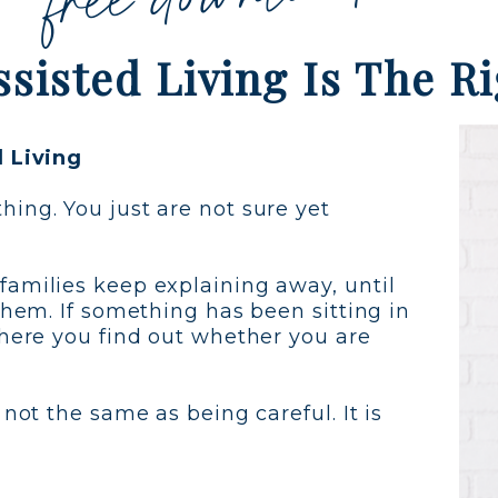
Assisted Living Is The R
d Living
ing. You just are not sure yet
families keep explaining away, until
them. If something has been sitting in
where you find out whether you are
 not the same as being careful. It is