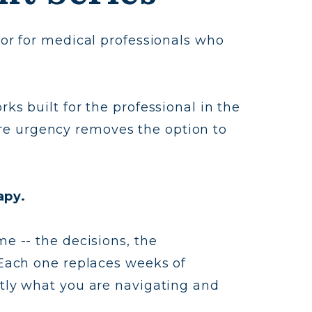
 or for medical professionals who
ks built for the professional in the
re urgency removes the option to
apy.
me -- the decisions, the
. Each one replaces weeks of
ctly what you are navigating and