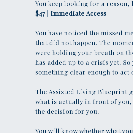
You keep looking for a reason, b
$47 | Immediate Access
You have noticed the missed me
that did not happen. The momen
were holding your breath on the
has added up to a crisis yet. So
something clear enough to act 
The Assisted Living Blueprint g
what is actually in front of yo
the decision for you.
You will know whether what you 