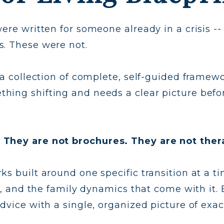
ere written for someone already in a crisis --
s. These were not.
 a collection of complete, self-guided framewor
hing shifting and needs a clear picture befo
 They are not brochures. They are not ther
s built around one specific transition at a ti
es, and the family dynamics that come with it
advice with a single, organized picture of exa