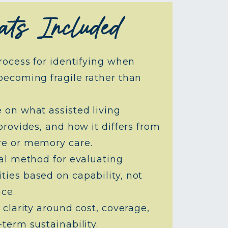
ts Included
rocess for identifying when
becoming fragile rather than
 on what assisted living
provides, and how it differs from
e or memory care.
cal method for evaluating
ies based on capability, not
ce.
 clarity around cost, coverage,
term sustainability.