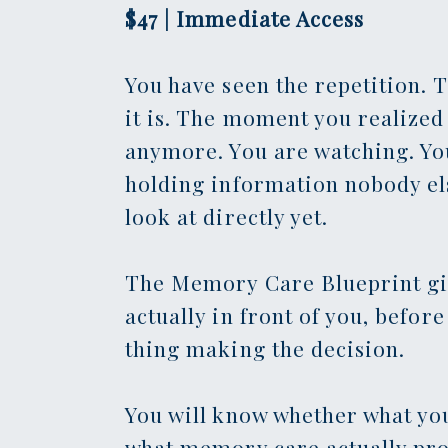
$47 | Immediate Access
You have seen the repetition. 
it is. The moment you realized 
anymore. You are watching. Yo
holding information nobody else
look at directly yet.
The Memory Care Blueprint giv
actually in front of you, befor
thing making the decision.
You will know whether what you
what memory care actually pro