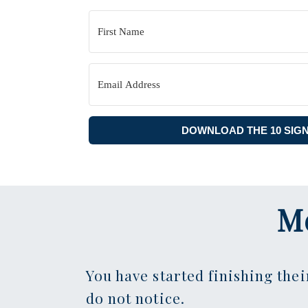
DOWNLOAD THE 10 SIG
M
You have started finishing thei
do not notice.