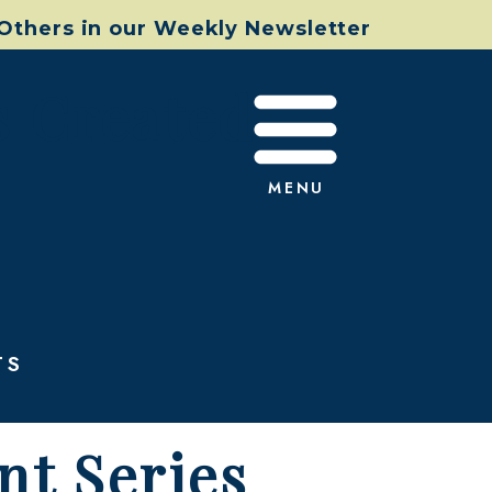
 Others in our Weekly Newsletter
s Created
MENU
TS
nt Series