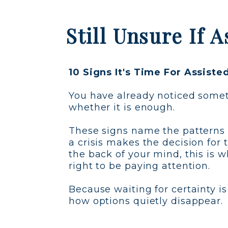
Still Unsure If 
10 Signs It's Time For Assiste
You have already noticed someth
whether it is enough.
These signs name the patterns 
a crisis makes the decision for 
the back of your mind, this is 
right to be paying attention.
Because waiting for certainty is
how options quietly disappear.