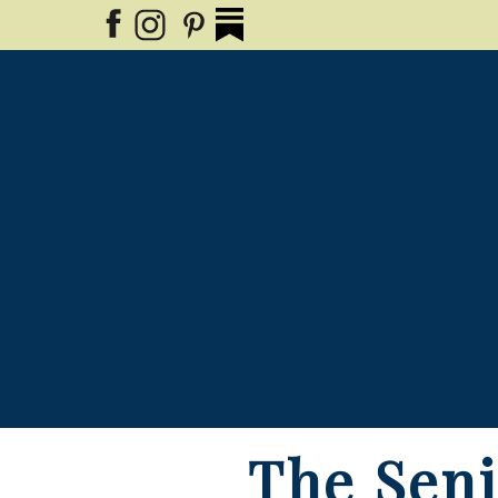
Why The 
The Seni