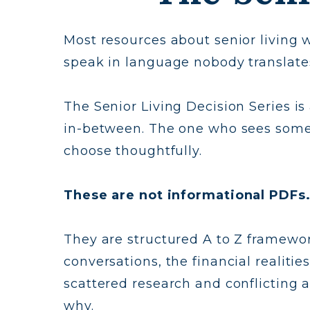
Most resources about senior living w
speak in language nobody translate
The Senior Living Decision Series is
in-between. The one who sees somet
choose thoughtfully.
These are not informational PDFs.
They are structured A to Z framework
conversations, the financial realiti
scattered research and conflicting 
why.