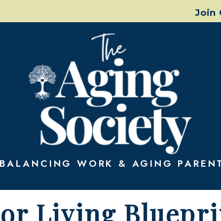
Join
Aging Society Wa
BALANCING WORK & AGING PAREN
or Living Bluepri