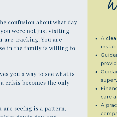
W
The confusion about what day
you were not just visiting
u are tracking. You are
A clea
instabi
 in the family is willing to
Guida
provid
Guidan
es you a way to see what is
superv
e a crisis becomes the only
Finan
care a
A prac
 are seeing is a pattern,
compa
vides day to day, and