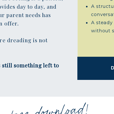
ovides day to day, and
A structu
ur parent needs has
conversa
 offer.
A steady
without 
re dreading is not
 still something left to
free download!