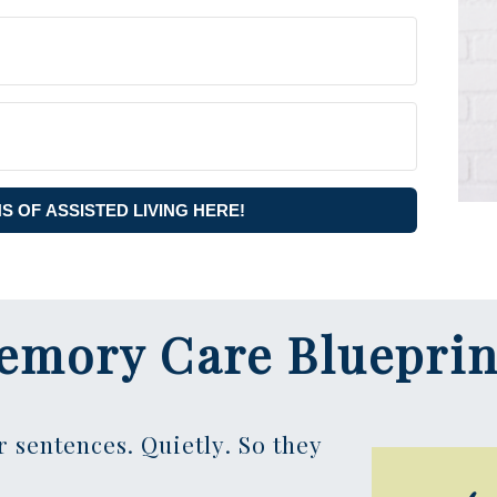
NS OF ASSISTED LIVING HERE!
emory Care Blueprin
r sentences. Quietly. So they