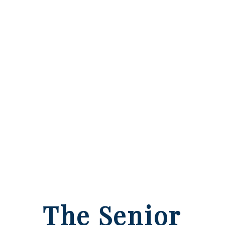
The Senior