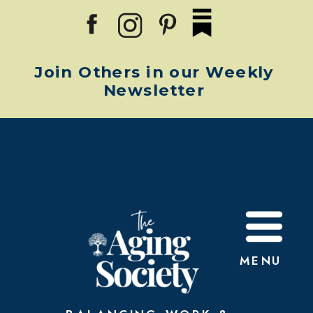
Join Others in our Weekly
Newsletter
Why The Aging
Society Was
Created
MENU