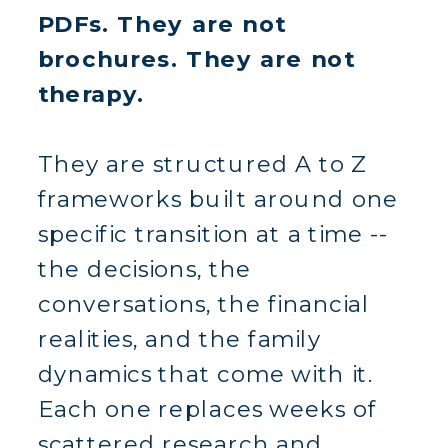
PDFs. They are not
brochures. They are not
therapy.
They are structured A to Z
frameworks built around one
specific transition at a time --
the decisions, the
conversations, the financial
realities, and the family
dynamics that come with it.
Each one replaces weeks of
scattered research and