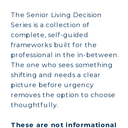
The Senior Living Decision
Series is a collection of
complete, self-guided
frameworks built for the
professional in the in-between.
The one who sees something
shifting and needs a clear
picture before urgency
removes the option to choose
thoughtfully.
These are not informational