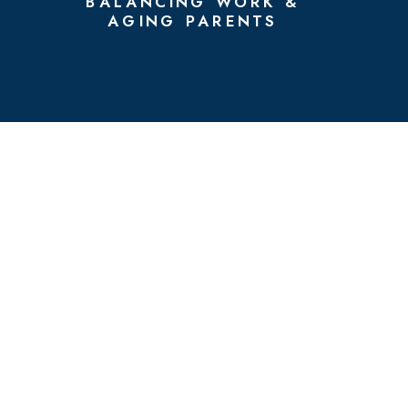
BALANCING WORK &
AGING PARENTS