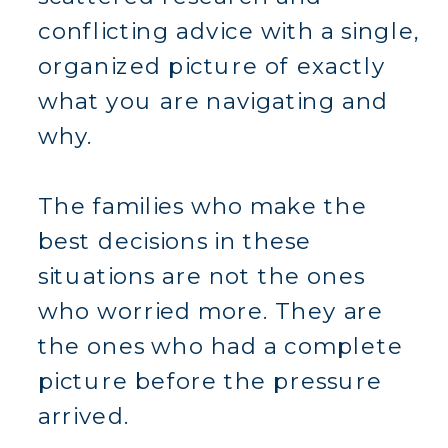
conflicting advice with a single,
organized picture of exactly
what you are navigating and
why.
The families who make the
best decisions in these
situations are not the ones
who worried more. They are
the ones who had a complete
picture before the pressure
arrived.