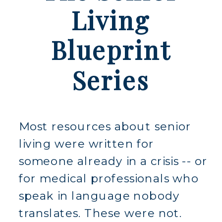
Living
Blueprint
Series
Most resources about senior
living were written for
someone already in a crisis -- or
for medical professionals who
speak in language nobody
translates. These were not.