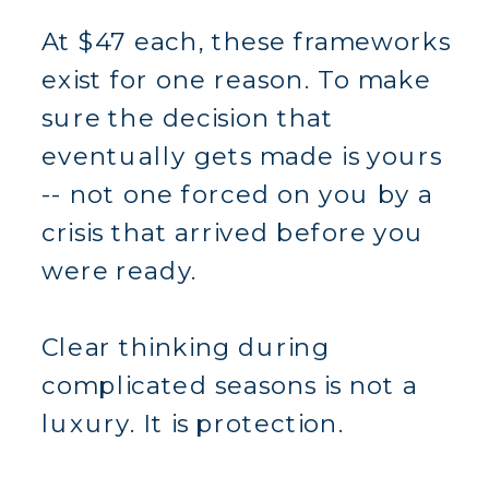
At $47 each, these frameworks
exist for one reason. To make
sure the decision that
eventually gets made is yours
-- not one forced on you by a
crisis that arrived before you
were ready.
Clear thinking during
complicated seasons is not a
luxury. It is protection.